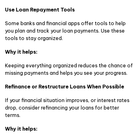
Use Loan Repayment Tools
Some banks and financial apps offer tools to help
you plan and track your loan payments. Use these
tools to stay organized.
Why it helps:
Keeping everything organized reduces the chance of
missing payments and helps you see your progress.
Refinance or Restructure Loans When Possible
If your financial situation improves, or interest rates
drop, consider refinancing your loans for better
terms.
Why it helps: