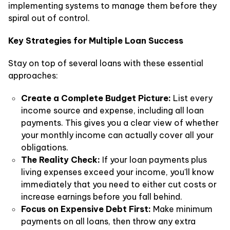
implementing systems to manage them before they
spiral out of control.
Key Strategies for Multiple Loan Success
Stay on top of several loans with these essential
approaches:
Create a Complete Budget Picture:
List every
income source and expense, including all loan
payments. This gives you a clear view of whether
your monthly income can actually cover all your
obligations.
The Reality Check:
If your loan payments plus
living expenses exceed your income, you'll know
immediately that you need to either cut costs or
increase earnings before you fall behind.
Focus on Expensive Debt First:
Make minimum
payments on all loans, then throw any extra