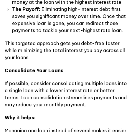
money at the loan with the highest interest rate.
The Payoff:
Eliminating high-interest debt first
saves you significant money over time. Once that
expensive loan is gone, you can redirect those
payments to tackle your next-highest rate loan.
This targeted approach gets you debt-free faster
while minimizing the total interest you pay across all
your loans.
Consolidate Your Loans
If possible, consider consolidating multiple loans into
a single loan with a lower interest rate or better
terms. Loan consolidation streamlines payments and
may reduce your monthly payment.
Why it helps:
Managing one loan instead of several makes it easier