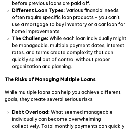
before previous loans are paid off.
Different Loan Types:
Various financial needs
often require specific loan products - you can't
use a mortgage to buy inventory or a car loan for
home improvements.
The Challenge:
While each loan individually might
be manageable, multiple payment dates, interest
rates, and terms create complexity that can
quickly spiral out of control without proper
organization and planning.
The Risks of Managing Multiple Loans
While multiple loans can help you achieve different
goals, they create several serious risks:
Debt Overload:
What seemed manageable
individually can become overwhelming
collectively. Total monthly payments can quickly