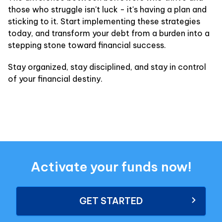
those who struggle isn't luck - it's having a plan and
sticking to it. Start implementing these strategies
today, and transform your debt from a burden into a
stepping stone toward financial success.
Stay organized, stay disciplined, and stay in control
of your financial destiny.
Activate your funds now!
GET STARTED