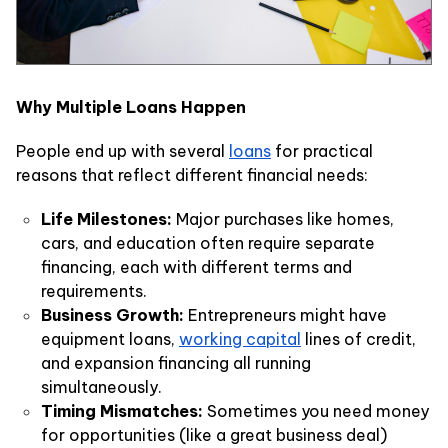
Why Multiple Loans Happen
People end up with several
loans
for practical
reasons that reflect different financial needs:
Life Milestones:
Major purchases like homes,
cars, and education often require separate
financing, each with different terms and
requirements.
Business Growth:
Entrepreneurs might have
equipment loans,
working capital
lines of credit,
and expansion financing all running
simultaneously.
Timing Mismatches:
Sometimes you need money
for opportunities (like a great business deal)