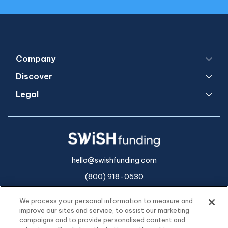
Company
Discover
Legal
hello@swishfunding.com
(800) 918-0530
We process your personal information to measure and
improve our sites and service, to assist our marketing
campaigns and to provide personalised content and