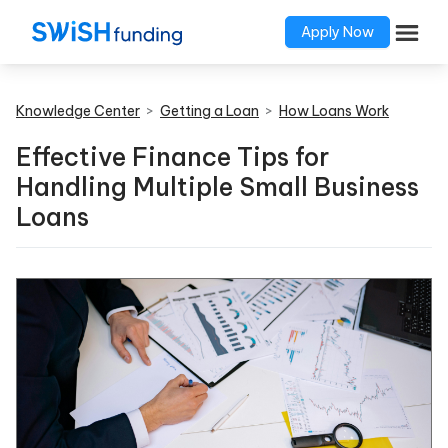
Apply Now
Knowledge Center
>
Getting a Loan
>
How Loans Work
Effective Finance Tips for
Handling Multiple Small Business
Loans