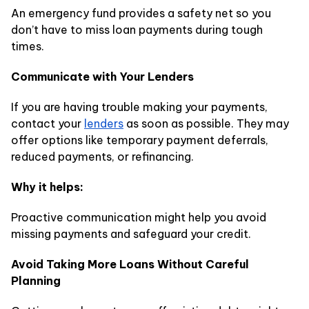
An emergency fund provides a safety net so you
don’t have to miss loan payments during tough
times.
Communicate with Your Lenders
If you are having trouble making your payments,
contact your
lenders
as soon as possible. They may
offer options like temporary payment deferrals,
reduced payments, or refinancing.
Why it helps:
Proactive communication might help you avoid
missing payments and safeguard your credit.
Avoid Taking More Loans Without Careful
Planning