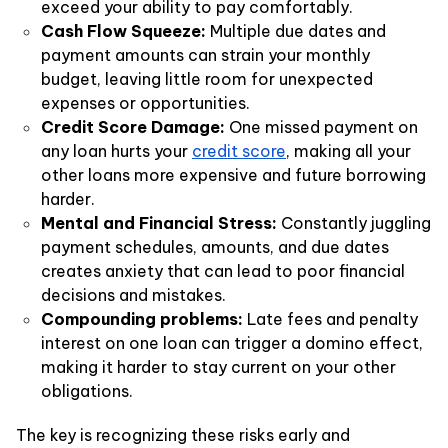
exceed your ability to pay comfortably.
Cash Flow Squeeze:
Multiple due dates and
payment amounts can strain your monthly
budget, leaving little room for unexpected
expenses or opportunities.
Credit Score Damage:
One missed payment on
any loan hurts your
credit score
, making all your
other loans more expensive and future borrowing
harder.
Mental and Financial Stress:
Constantly juggling
payment schedules, amounts, and due dates
creates anxiety that can lead to poor financial
decisions and mistakes.
Compounding problems:
Late fees and penalty
interest on one loan can trigger a domino effect,
making it harder to stay current on your other
obligations.
The key is recognizing these risks early and