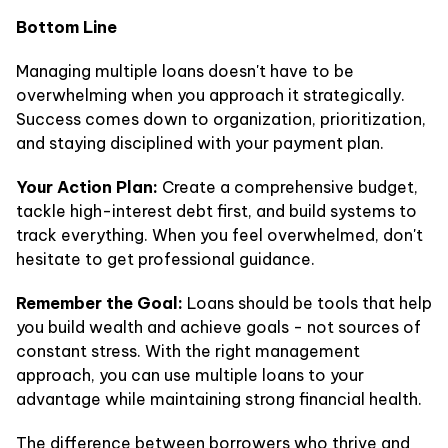
Bottom Line
Managing multiple loans doesn't have to be
overwhelming when you approach it strategically.
Success comes down to organization, prioritization,
and staying disciplined with your payment plan.
Your Action Plan:
Create a comprehensive budget,
tackle high-interest debt first, and build systems to
track everything. When you feel overwhelmed, don't
hesitate to get professional guidance.
Remember the Goal:
Loans should be tools that help
you build wealth and achieve goals - not sources of
constant stress. With the right management
approach, you can use multiple loans to your
advantage while maintaining strong financial health.
The difference between borrowers who thrive and