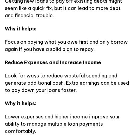
Getting new loans to pay off existing debts might
seem like a quick fix, but it can lead to more debt
and financial trouble.
Why it helps:
Focus on paying what you owe first and only borrow
again if you have a solid plan to repay.
Reduce Expenses and Increase Income
Look for ways to reduce wasteful spending and
generate additional cash. Extra earnings can be used
to pay down your loans faster.
Why it helps:
Lower expenses and higher income improve your
ability to manage multiple loan payments
comfortably.