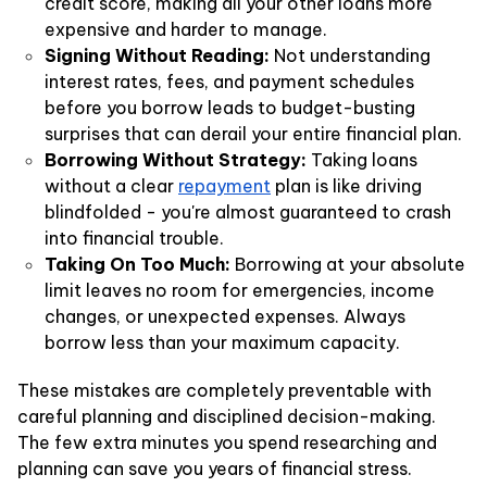
credit score, making all your other loans more
expensive and harder to manage.
Signing Without Reading:
Not understanding
interest rates, fees, and payment schedules
before you borrow leads to budget-busting
surprises that can derail your entire financial plan.
Borrowing Without Strategy:
Taking loans
without a clear
repayment
plan is like driving
blindfolded - you're almost guaranteed to crash
into financial trouble.
Taking On Too Much:
Borrowing at your absolute
limit leaves no room for emergencies, income
changes, or unexpected expenses. Always
borrow less than your maximum capacity.
These mistakes are completely preventable with
careful planning and disciplined decision-making.
The few extra minutes you spend researching and
planning can save you years of financial stress.