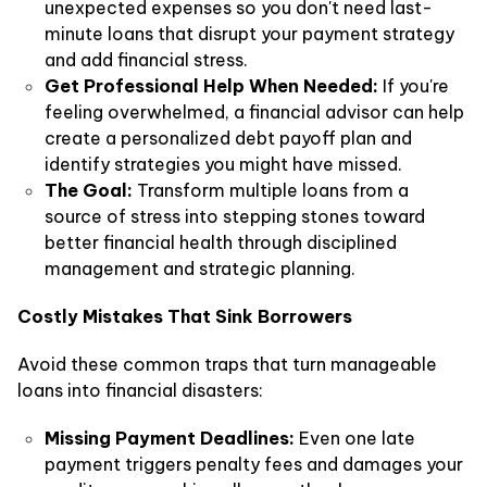
unexpected expenses so you don't need last-
minute loans that disrupt your payment strategy
and add financial stress.
Get Professional Help When Needed:
If you're
feeling overwhelmed, a financial advisor can help
create a personalized debt payoff plan and
identify strategies you might have missed.
The Goal:
Transform multiple loans from a
source of stress into stepping stones toward
better financial health through disciplined
management and strategic planning.
Costly Mistakes That Sink Borrowers
Avoid these common traps that turn manageable
loans into financial disasters:
Missing Payment Deadlines:
Even one late
payment triggers penalty fees and damages your