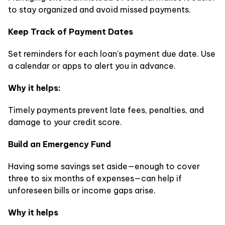
to stay organized and avoid missed payments.
Keep Track of Payment Dates
Set reminders for each loan’s payment due date. Use
a calendar or apps to alert you in advance.
Why it helps:
Timely payments prevent late fees, penalties, and
damage to your credit score.
Build an Emergency Fund
Having some savings set aside—enough to cover
three to six months of expenses—can help if
unforeseen bills or income gaps arise.
Why it helps