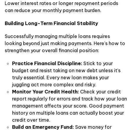
Lower interest rates or longer repayment periods
can reduce your monthly payment burden.
Building Long-Term Financial Stability
Successfully managing multiple loans requires
looking beyond just making payments. Here's how to
strengthen your overall financial position:
Practice Financial Discipline:
Stick to your
budget and resist taking on new debt unless it's
truly essential. Every new loan makes your
juggling act more complex and risky.
Monitor Your Credit Health:
Check your credit
report regularly for errors and track how your loan
management affects your score. Good payment
history on multiple loans can actually boost your
credit over time.
Build an Emergency Fund:
Save money for